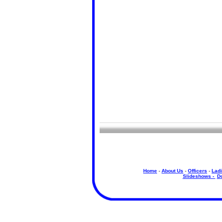
Home
-
About Us
-
Officers
-
Ladi
Slideshows -
D