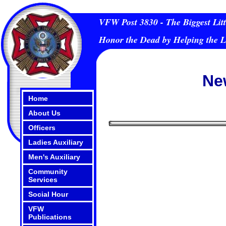
VFW Post 3830 - The Biggest Litt
Honor the Dead by Helping the L
Ne
Home
About Us
Officers
Ladies Auxiliary
Men's Auxiliary
Community
Services
Social Hour
VFW
Publications