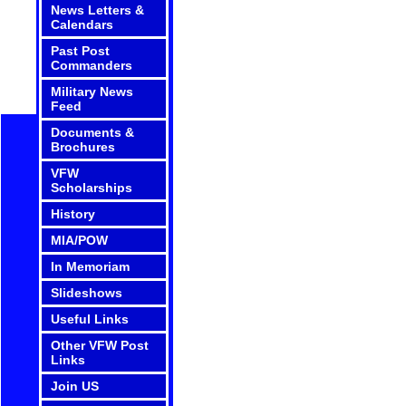
News Letters &
Calendars
Past Post
Commanders
Military News
Feed
Documents &
Brochures
VFW
Scholarships
History
MIA/POW
In Memoriam
Slideshows
Useful Links
Other VFW Post
Links
Join US