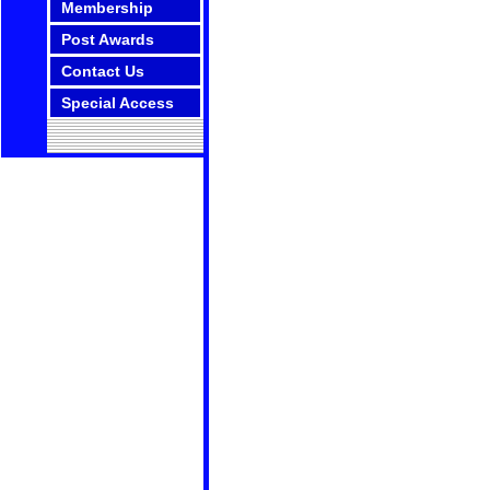
Membership
Post Awards
Contact Us
Special Access