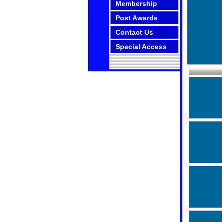
Membership
Post Awards
Contact Us
Special Access