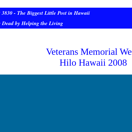
3830 - The Biggest Little Post in Hawaii
 Dead by Helping the Living
Veterans Memorial We
Hilo Hawaii 2008