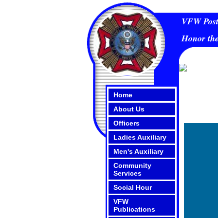
VFW Post 
Honor the
Home
About Us
Officers
Ladies Auxiliary
Men's Auxiliary
Community
Services
Social Hour
VFW
Publications