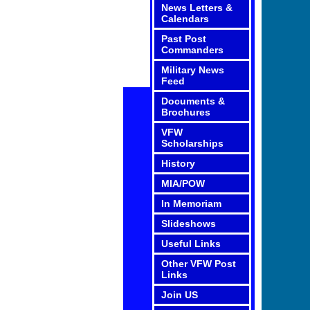
News Letters &
Calendars
Past Post
Commanders
Military News
Feed
Documents &
Brochures
VFW
Scholarships
History
MIA/POW
In Memoriam
Slideshows
Useful Links
Other VFW Post
Links
Join US